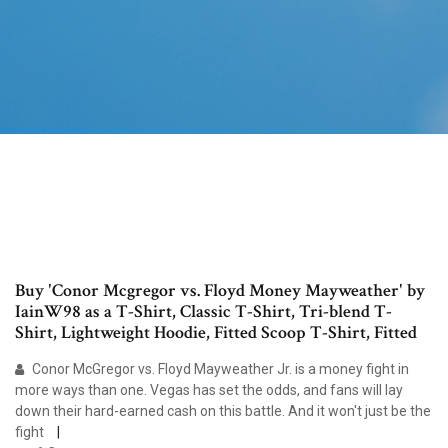
Buy 'Conor Mcgregor vs. Floyd Money Mayweather' by
IainW98 as a T-Shirt, Classic T-Shirt, Tri-blend T-
Shirt, Lightweight Hoodie, Fitted Scoop T-Shirt, Fitted
Conor McGregor vs. Floyd Mayweather Jr. is a money fight in
more ways than one. Vegas has set the odds, and fans will lay
down their hard-earned cash on this battle. And it won't just be the
fight