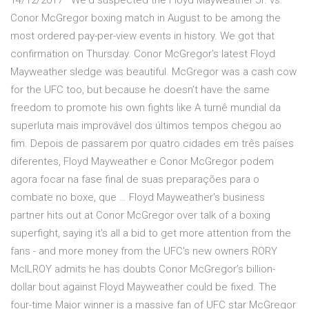
14/12/2017 · We'd suspected the Floyd Mayweather Jr. vs.
Conor McGregor boxing match in August to be among the
most ordered pay-per-view events in history. We got that
confirmation on Thursday. Conor McGregor’s latest Floyd
Mayweather sledge was beautiful. McGregor was a cash cow
for the UFC too, but because he doesn’t have the same
freedom to promote his own fights like A turnê mundial da
superluta mais improvável dos últimos tempos chegou ao
fim. Depois de passarem por quatro cidades em três países
diferentes, Floyd Mayweather e Conor McGregor podem
agora focar na fase final de suas preparações para o
combate no boxe, que … Floyd Mayweather's business
partner hits out at Conor McGregor over talk of a boxing
superfight, saying it's all a bid to get more attention from the
fans - and more money from the UFC's new owners RORY
McILROY admits he has doubts Conor McGregor’s billion-
dollar bout against Floyd Mayweather could be fixed. The
four-time Major winner is a massive fan of UFC star McGregor