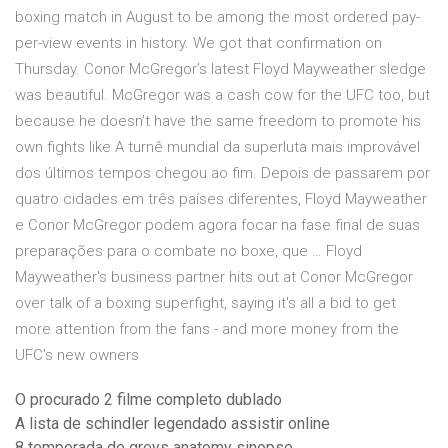
boxing match in August to be among the most ordered pay-
per-view events in history. We got that confirmation on
Thursday. Conor McGregor’s latest Floyd Mayweather sledge
was beautiful. McGregor was a cash cow for the UFC too, but
because he doesn’t have the same freedom to promote his
own fights like A turnê mundial da superluta mais improvável
dos últimos tempos chegou ao fim. Depois de passarem por
quatro cidades em três países diferentes, Floyd Mayweather
e Conor McGregor podem agora focar na fase final de suas
preparações para o combate no boxe, que … Floyd
Mayweather's business partner hits out at Conor McGregor
over talk of a boxing superfight, saying it's all a bid to get
more attention from the fans - and more money from the
UFC's new owners
O procurado 2 filme completo dublado
A lista de schindler legendado assistir online
8 temporada de greys anatomy sinopse