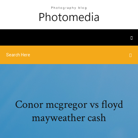
Conor mcgregor vs floyd
mayweather cash