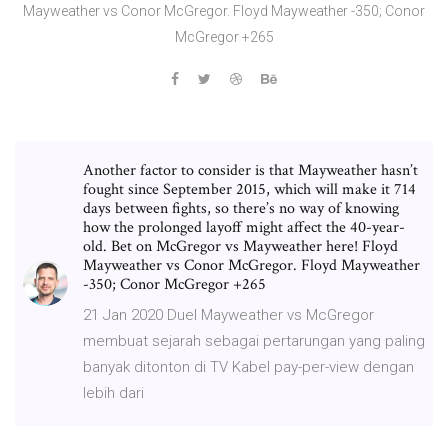
Mayweather vs Conor McGregor. Floyd Mayweather -350; Conor
McGregor +265
Another factor to consider is that Mayweather hasn’t
fought since September 2015, which will make it 714
days between fights, so there’s no way of knowing
how the prolonged layoff might affect the 40-year-
old. Bet on McGregor vs Mayweather here! Floyd
Mayweather vs Conor McGregor. Floyd Mayweather
-350; Conor McGregor +265
21 Jan 2020 Duel Mayweather vs McGregor
membuat sejarah sebagai pertarungan yang paling
banyak ditonton di TV Kabel pay-per-view dengan
lebih dari