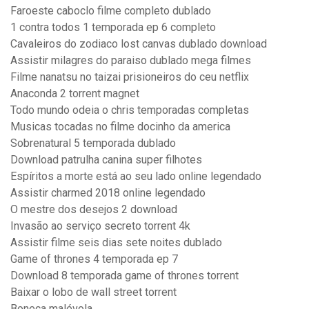
Faroeste caboclo filme completo dublado
1 contra todos 1 temporada ep 6 completo
Cavaleiros do zodiaco lost canvas dublado download
Assistir milagres do paraiso dublado mega filmes
Filme nanatsu no taizai prisioneiros do ceu netflix
Anaconda 2 torrent magnet
Todo mundo odeia o chris temporadas completas
Musicas tocadas no filme docinho da america
Sobrenatural 5 temporada dublado
Download patrulha canina super filhotes
Espíritos a morte está ao seu lado online legendado
Assistir charmed 2018 online legendado
O mestre dos desejos 2 download
Invasão ao serviço secreto torrent 4k
Assistir filme seis dias sete noites dublado
Game of thrones 4 temporada ep 7
Download 8 temporada game of thrones torrent
Baixar o lobo de wall street torrent
Boneca malévola