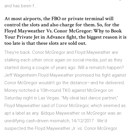
and has been f…
At most airports, the FBO or private terminal will
control the slots and also charge for them. So, for the
Floyd Mayweather Vs. Conor McGregor: Why to Book
Your Private Jet in Advance fight, the biggest reason it is
too late is that these slots are sold out.
They're back. Conor McGregor and Floyd Mayweather are
stalking each other once again on social media, just as they
started doing a couple of years ago. Will a rematch happen?
Jeff Wagenheim Floyd Mayweather promised his fight against
Conor McGregor wouldn't go the distance—and he delivered.
Money notched a 10th-round TKO against McGregor on
Saturday night in Las Vegas. “My ideal last dance partner,”
Floyd Mayweather said of Conor McGregor, which seemed as
apt a label as any. &ldquo Mayweather vs McGregor was an
unedifying cash-driven mismatch, 14/12/2017 · We'd
suspected the Floyd Mayweather Jr. vs. Conor McGregor