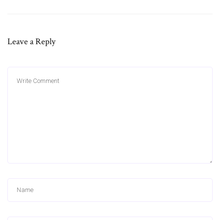
Leave a Reply