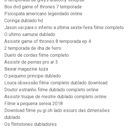
Box dvd game of thrones 7 temporada
Psicopata americano legendado online
Coringa dublado hd
Jason vai para o inferno a última sexta-feira filme completo
O ultimo samurai dublado
Assistir game of thrones 8 temporada ep 4
2 temporada de ilha de ferro
Duelo de cordas filme completo
Assistir de pernas pro ar 3
Baixar magazine luiza
O pequeno principe dublado
Louca obsessão filme completo dublado download
Doutor estranho filme dublado completo online
Assistir truque de mestre dublado completo online
Filme a pequena sereia 2018
Download filme yu gi oh lado escuro das dimensões
dublado
Os flintstones dubladores