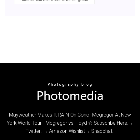
Mayweather Makes It RAIN On Conor Mcgregor At New
York World Tour - Mcgregor vs Floyd ☆ Subscribe Here:→
Twitter: → Amazon Wishlist→ Snapchat: