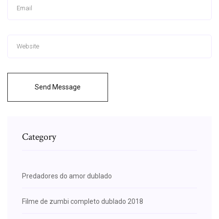
Send Message
Category
Predadores do amor dublado
Filme de zumbi completo dublado 2018