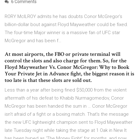
6 Comments
RORY McILROY admits he has doubts Conor McGregor’s
billion-dollar bout against Floyd Mayweather could be fixed.
The four-time Major winner is a massive fan of UFC star
McGregor and has been f…
At most airports, the FBO or private terminal will
control the slots and also charge for them. So, for the
Floyd Mayweather Vs. Conor McGregor: Why to Book
Your Private Jet in Advance fight, the biggest reason it is
too late is that these slots are sold out.
Less than a year after being fined $50,000 from the violent
aftermath of his defeat to Khabib Nurmagomedov, Conor
McGregor has been handed the sum in … Conor McGregor
isn't afraid of a fight or a boxing match. That's the message
the new UFC lightweight champion sent to Floyd Mayweather
late Tuesday night while taking the stage at 1 Oak in New It
has been hyped as 'The Money Fight' for months, and now