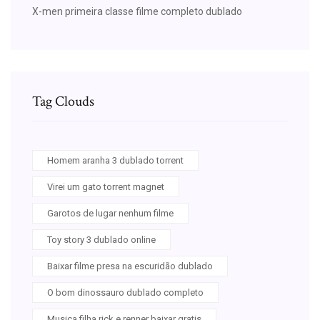
X-men primeira classe filme completo dublado
Tag Clouds
Homem aranha 3 dublado torrent
Virei um gato torrent magnet
Garotos de lugar nenhum filme
Toy story 3 dublado online
Baixar filme presa na escuridão dublado
O bom dinossauro dublado completo
Musica filha rick e renner baixar gratis