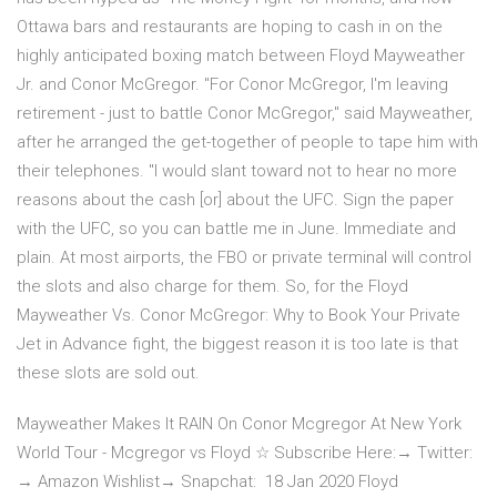
Ottawa bars and restaurants are hoping to cash in on the
highly anticipated boxing match between Floyd Mayweather
Jr. and Conor McGregor. "For Conor McGregor, I'm leaving
retirement - just to battle Conor McGregor," said Mayweather,
after he arranged the get-together of people to tape him with
their telephones. "I would slant toward not to hear no more
reasons about the cash [or] about the UFC. Sign the paper
with the UFC, so you can battle me in June. Immediate and
plain. At most airports, the FBO or private terminal will control
the slots and also charge for them. So, for the Floyd
Mayweather Vs. Conor McGregor: Why to Book Your Private
Jet in Advance fight, the biggest reason it is too late is that
these slots are sold out.
Mayweather Makes It RAIN On Conor Mcgregor At New York
World Tour - Mcgregor vs Floyd ☆ Subscribe Here:→ Twitter:
→ Amazon Wishlist→ Snapchat: 18 Jan 2020 Floyd