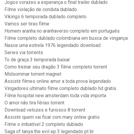
Jogos vorazes a esperança o final trailer dublado
Filme violação de conduta dublado
Vikings 6 temporada dublado completo
Vamos ser tiras filme
Homem aranha no aranhaverso completo em português
Filme completo dublado colombiana em busca de vingança
Nasce uma estrela 1976 legendado download
Series via torrents
To de graça 3 temporada baixar
Como treinar seu dragão 3 filme completo torrent
Midsommar torrent magnet
Assistir filmes online amor a toda prova legendado
Vingadores ultimato filme completo dublado hd gratis
Filme hospital new amsterdam toda vida importa
O amor não tira férias torrent
Download velozes e furiosos 8 torrent
Assistir quem vai ficar com mary online gratis
Filme o imbatível 2 completo dublado
Saga of tanya the evil ep 3 legendado pt br