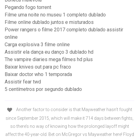
Pegando fogo torrent
Filme uma noite no museu 1 completo dublado
Filme online dublado juntos e misturados
Power rangers o filme 2017 completo dublado assistir
online
Carga explosiva 3 filme online
Assistir ela dança eu danço 3 dublado hd
The vampire diaries mega filmes hd plus
Baixar knives out para pc fraco
Baixar doctor who 1 temporada
Assistir fear twd
5 centímetros por segundo dublado
Another factor to consider is that Mayweather hasn’t fought
since September 2015, which will make it 714 days between fights,
so there’s no way of knowing how the prolonged layoff might
affect the 40-year-old. Bet on McGregor vs Mayweather here! Floyd