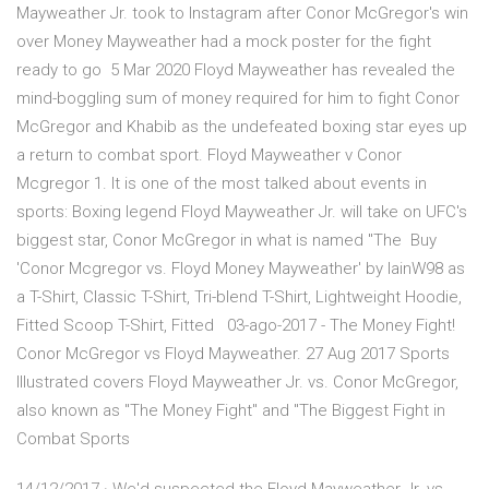
Mayweather Jr. took to Instagram after Conor McGregor's win
over Money Mayweather had a mock poster for the fight
ready to go 5 Mar 2020 Floyd Mayweather has revealed the
mind-boggling sum of money required for him to fight Conor
McGregor and Khabib as the undefeated boxing star eyes up
a return to combat sport. Floyd Mayweather v Conor
Mcgregor 1. It is one of the most talked about events in
sports: Boxing legend Floyd Mayweather Jr. will take on UFC's
biggest star, Conor McGregor in what is named "The Buy
'Conor Mcgregor vs. Floyd Money Mayweather' by IainW98 as
a T-Shirt, Classic T-Shirt, Tri-blend T-Shirt, Lightweight Hoodie,
Fitted Scoop T-Shirt, Fitted 03-ago-2017 - The Money Fight!
Conor McGregor vs Floyd Mayweather. 27 Aug 2017 Sports
Illustrated covers Floyd Mayweather Jr. vs. Conor McGregor,
also known as "The Money Fight" and "The Biggest Fight in
Combat Sports